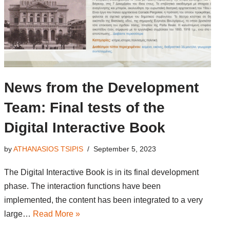
News from the Development
Team: Final tests of the
Digital Interactive Book
by
ATHANASIOS TSIPIS
September 5, 2023
The Digital Interactive Book is in its final development
phase. The interaction functions have been
implemented, the content has been integrated to a very
large…
Read More »