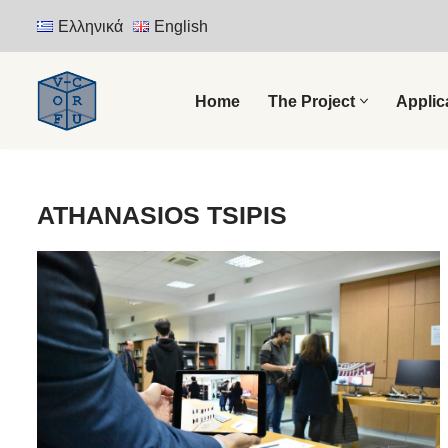
Ελληνικά
English
Skip
to
Home
The Project
Applic
content
ATHANASIOS TSIPIS