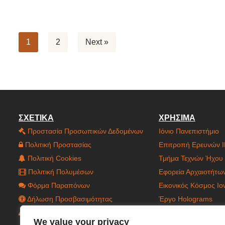
1
2
Next »
ΣΧΕΤΙΚΑ
ΧΡΗΣΙΜΑ
Προστασία Προσωπικών Δεδομένων
Ιόνιο Πανεπιστήμιο
Πολιτική Προστασίας
Επιτροπή Ερευνών 
Πολιτική Cookies
Τμήμα Τεχνών Ήχου 
Πολιτική Πολυμέσων
Εφορεία Αρχαιοτήτω
Φόρμα Παραπόνων
Εικονικός Κόσμος Ι
Δήλωση Προσβασιμότητας
Έργο Holograms
Χάρτης Ιστοτόπου
Έργο C.CAGE
We value your privacy