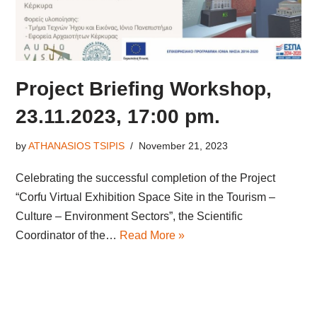
Project Briefing Workshop,
23.11.2023, 17:00 pm.
by
ATHANASIOS TSIPIS
November 21, 2023
Celebrating the successful completion of the Project
“Corfu Virtual Exhibition Space Site in the Tourism –
Culture – Environment Sectors”, the Scientific
Coordinator of the…
Read More »