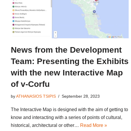
News from the Development
Team: Presenting the Exhibits
with the new Interactive Map
of v-Corfu
by
ATHANASIOS TSIPIS
September 28, 2023
The Interactive Map is designed with the aim of getting to
know and interacting with a series of points of cultural,
historical, architectural or other…
Read More »