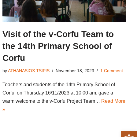
Visit of the v-Corfu Team to
the 14th Primary School of
Corfu
by
ATHANASIOS TSIPIS
November 18, 2023
1 Comment
Teachers and students of the 14th Primary School of
Corfu, on Thursday 16/11/2023 at 10:00 am, gave a
warm welcome to the v-Corfu Project Team…
Read More
»
Open 