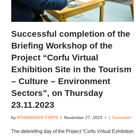
Successful completion of the
Briefing Workshop of the
Project “Corfu Virtual
Exhibition Site in the Tourism
– Culture – Environment
Sectors”, on Thursday
23.11.2023
by
ATHANASIOS TSIPIS
November 27, 2023
1 Comment
The debriefing day of the Project “Corfu Virtual Exhibition