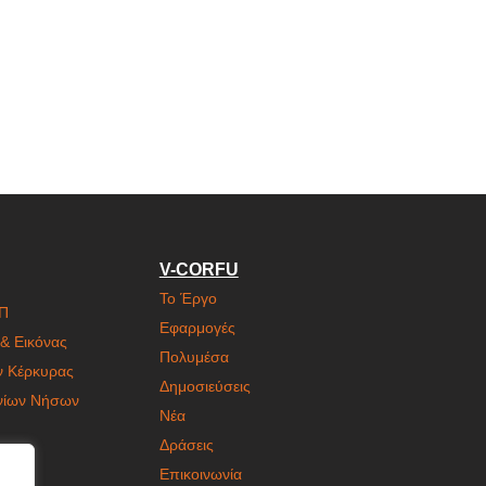
V-CORFU
Το Έργο
ΙΠ
Εφαρμογές
& Εικόνας
Πολυμέσα
ν Κέρκυρας
Δημοσιεύσεις
ονίων Νήσων
Νέα
Δράσεις
Επικοινωνία