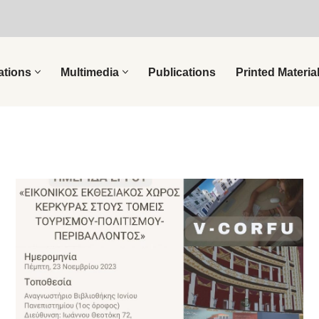
ations
Multimedia
Publications
Printed Materia