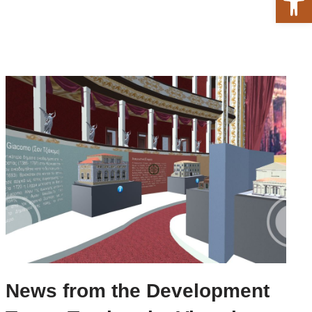
News from the Development