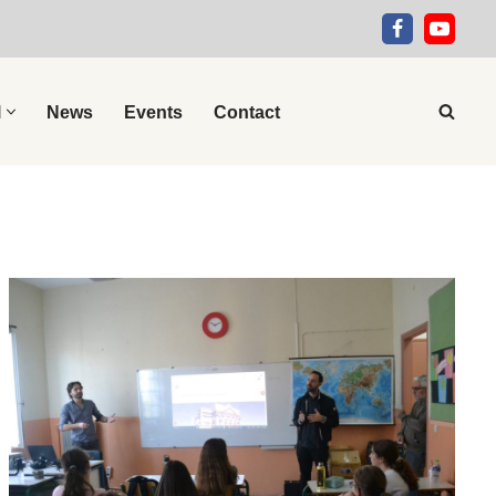
l
News
Events
Contact