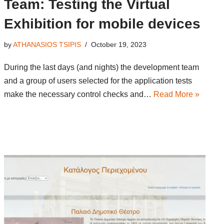
Team: Testing the Virtual
Exhibition for mobile devices
by
ATHANASIOS TSIPIS
October 19, 2023
During the last days (and nights) the development team
and a group of users selected for the application tests
make the necessary control checks and…
Read More »