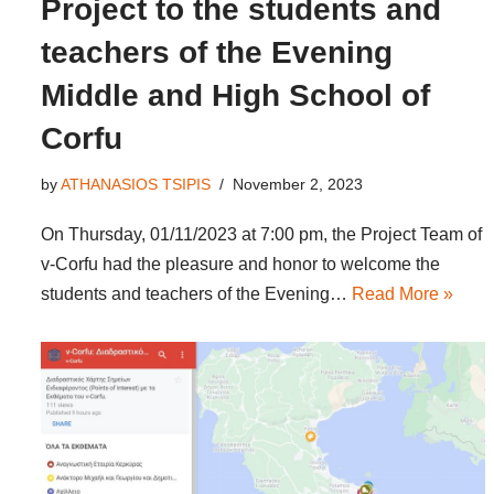
Project to the students and
teachers of the Evening
Middle and High School of
Corfu
by
ATHANASIOS TSIPIS
November 2, 2023
On Thursday, 01/11/2023 at 7:00 pm, the Project Team of
v-Corfu had the pleasure and honor to welcome the
students and teachers of the Evening…
Read More »