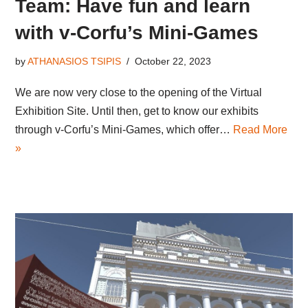
Team: Have fun and learn
with v-Corfu’s Mini-Games
by
ATHANASIOS TSIPIS
October 22, 2023
We are now very close to the opening of the Virtual
Exhibition Site. Until then, get to know our exhibits
through v-Corfu’s Mini-Games, which offer…
Read More
»