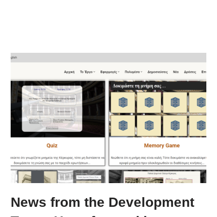
News from the Development