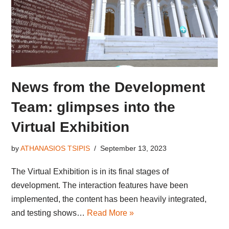
News from the Development
Team: glimpses into the
Virtual Exhibition
by
ATHANASIOS TSIPIS
September 13, 2023
The Virtual Exhibition is in its final stages of
development. The interaction features have been
implemented, the content has been heavily integrated,
and testing shows…
Read More »