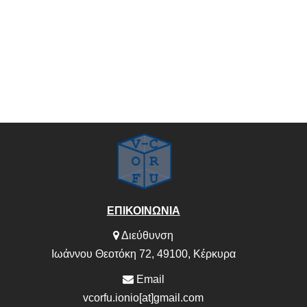
ΕΠΙΚΟΙΝΩΝΙΑ
Διεύθυνση
Ιωάννου Θεοτόκη 72, 49100, Κέρκυρα
Email
vcorfu.ionio[at]gmail.com