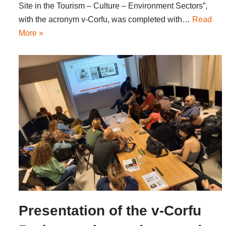
Site in the Tourism – Culture – Environment Sectors”,
with the acronym v-Corfu, was completed with…
Read
More »
Presentation of the v-Corfu