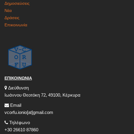
Δημοσιεύσεις
Νέα
Δράσεις
Επικοινωνία
ΕΠΙΚΟΙΝΩΝΙΑ
Διεύθυνση
Ιωάννου Θεοτόκη 72, 49100, Κέρκυρα
Email
vcorfu.ionio[at]gmail.com
Τηλέφωνο
+30 26610 87860