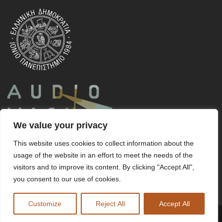
We value your privacy
This website uses cookies to collect information about the
usage of the website in an effort to meet the needs of the
visitors and to improve its content. By clicking "Accept All",
you consent to our use of cookies.
Customize
Reject All
Accept All
Copyright ©
v-Corfu
2023