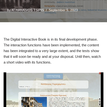
by
ATHANASIOS TSIPIS
September 5, 2023
The Digital Interactive Book is in its final development phase.
The interaction functions have been implemented, the content
has been integrated to a very large extent, and the tests show
that it will soon be ready and at your disposal. Until then, watch
a short video with its functions.