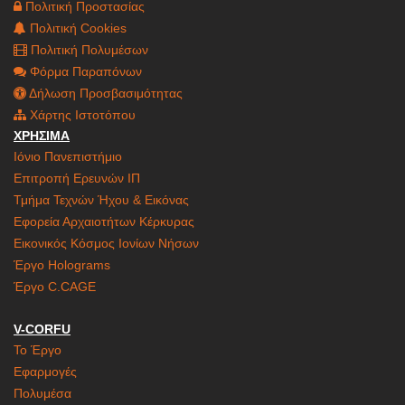
Πολιτική Προστασίας
Πολιτική Cookies
Πολιτική Πολυμέσων
Φόρμα Παραπόνων
Δήλωση Προσβασιμότητας
Χάρτης Ιστοτόπου
ΧΡΗΣΙΜΑ
Ιόνιο Πανεπιστήμιο
Επιτροπή Ερευνών ΙΠ
Τμήμα Τεχνών Ήχου & Εικόνας
Εφορεία Αρχαιοτήτων Κέρκυρας
Εικονικός Κόσμος Ιονίων Νήσων
Έργο Holograms
Έργο C.CAGE
V-CORFU
Το Έργο
Εφαρμογές
Πολυμέσα