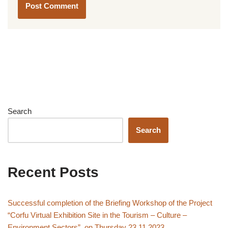
Search
Search
Recent Posts
Successful completion of the Briefing Workshop of the Project
“Corfu Virtual Exhibition Site in the Tourism – Culture –
Environment Sectors”, on Thursday 23.11.2023