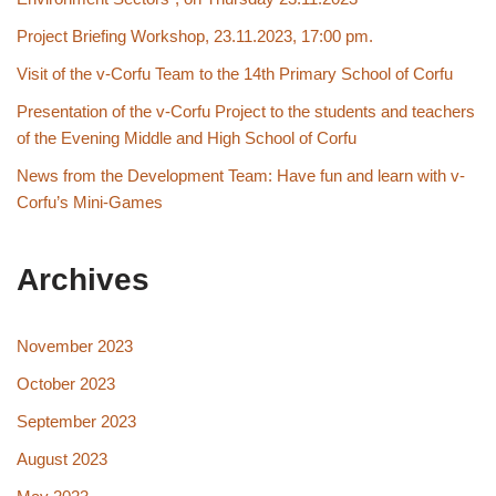
Project Briefing Workshop, 23.11.2023, 17:00 pm.
Visit of the v-Corfu Team to the 14th Primary School of Corfu
Presentation of the v-Corfu Project to the students and teachers
of the Evening Middle and High School of Corfu
News from the Development Team: Have fun and learn with v-
Corfu’s Mini-Games
Archives
November 2023
October 2023
September 2023
August 2023