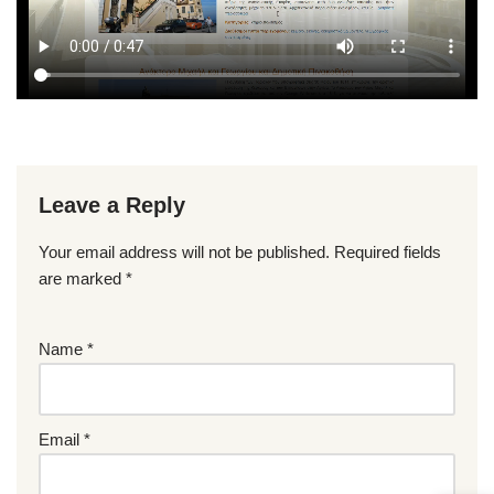
Leave a Reply
Your email address will not be published.
Required fields
are marked
*
Name
*
Email
*