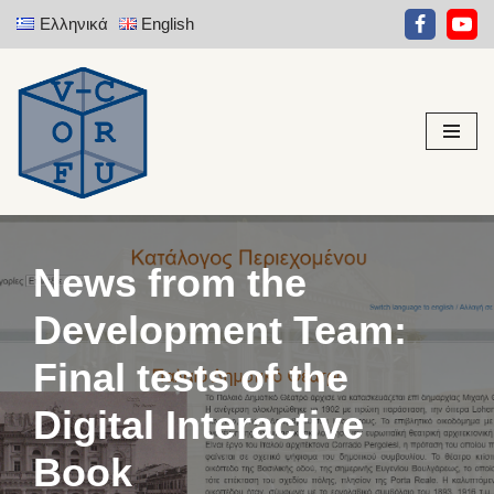
Ελληνικά
English
Skip
to
content
News from the
Development Team:
Final tests of the
Digital Interactive
Book