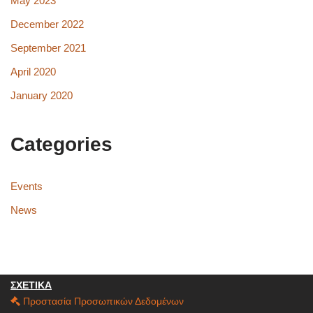
May 2023
December 2022
September 2021
April 2020
January 2020
Categories
Events
News
ΣΧΕΤΙΚΑ
Προστασία Προσωπικών Δεδομένων