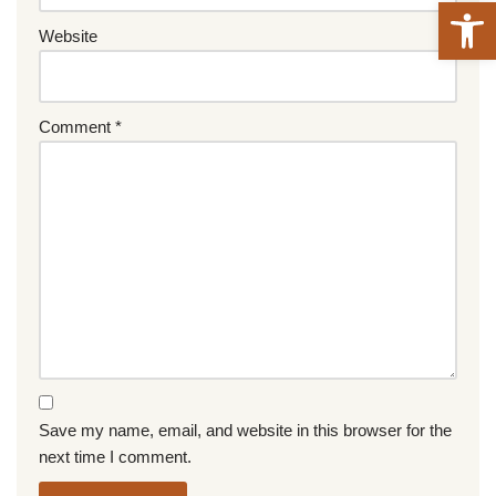
Open 
Website
Comment
*
Save my name, email, and website in this browser for the
next time I comment.